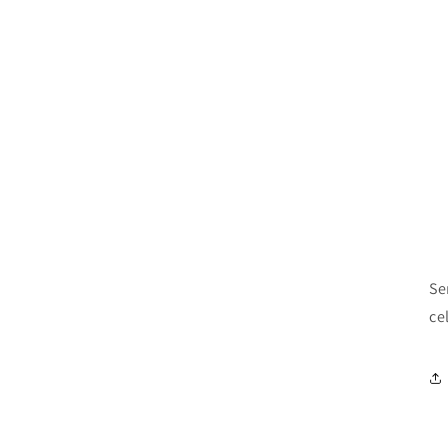
Se
ce