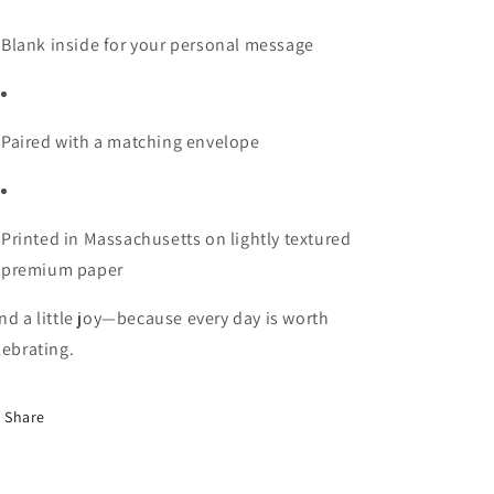
Blank inside for your personal message
Paired with a matching envelope
Printed in Massachusetts on lightly textured
premium paper
nd a little joy—because every day is worth
lebrating.
Share