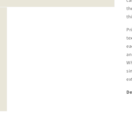
ca
th
th
Pr
te
ea
an
Wh
si
ex
De