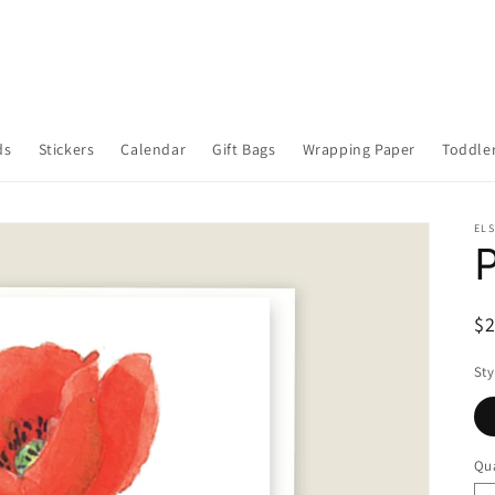
ds
Stickers
Calendar
Gift Bags
Wrapping Paper
Toddler
ELS
R
$
pr
Sty
Qua