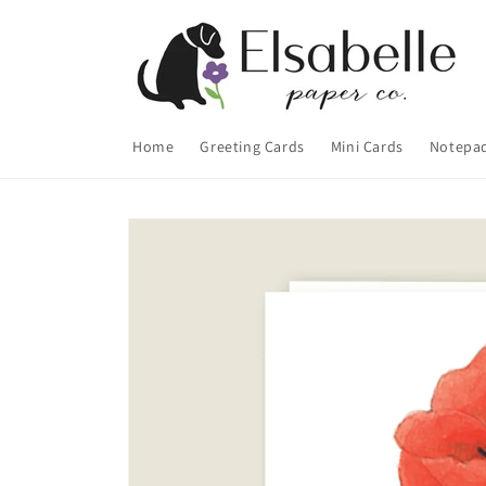
Skip to
content
Home
Greeting Cards
Mini Cards
Notepa
Skip to
product
information