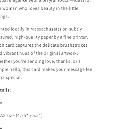
sual elegance with a playful touch—ideal for
e woman who loves beauty in the little
ings.
inted locally in Massachusetts on subtly
xtured, high-quality paper by a fine printer,
ch card captures the delicate brushstrokes
d vibrant hues of the original artwork.
ether you're sending love, thanks, or a
mple hello, this card makes your message feel
tra special.
tails:
A2 size (4.25" x 5.5")