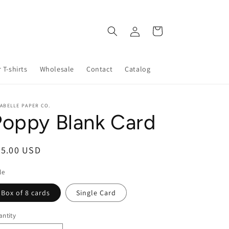
Log
Cart
in
 T-shirts
Wholesale
Contact
Catalog
ABELLE PAPER CO.
Poppy Blank Card
egular
25.00 USD
ice
le
Box of 8 cards
Single Card
ntity