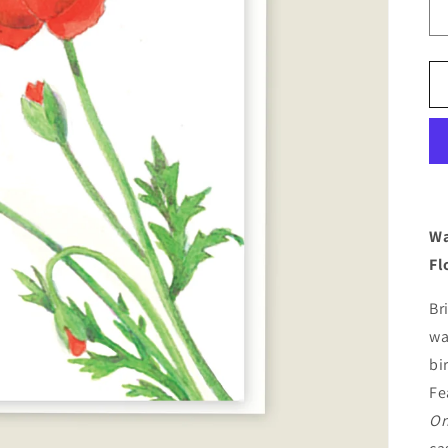
Wa
Fl
Br
wa
bi
Fe
Or