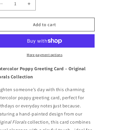
Decrease
Increase
quantity
quantity
for
for
Poppy
Poppy
Add to cart
Blank
Blank
Card
Card
More payment options
tercolor Poppy Greeting Card – Original
orals Collection
ighten someone’s day with this charming
tercolor poppy greeting card, perfect for
rthdays or everyday notes just because.
aturing a hand-painted design from our
iginal Florals
collection, this card combines