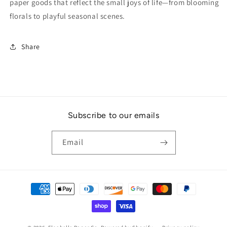
paper goods that reflect the small joys of life—from blooming
florals to playful seasonal scenes.
Share
Subscribe to our emails
Email
Payment
methods