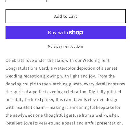
quantity
quantity
for
for
Wedding
Wedding
Add to cart
Tent
Tent
Congratulations
Congratulations
Card
Card
More payment options
Celebrate love under the stars with our Wedding Tent
Congratulations Card, a watercolor depiction of a sunset
wedding reception glowing with light and joy. From the
dancing couple to the watching guests, every detail captures
the spirit of a perfect evening celebration. Digitally printed
on subtly textured paper, this card blends elevated design
with heartfelt charm—making it a meaningful keepsake for
the newlyweds or a thoughtful gesture from a well-wisher.
Retailers love its year-round appeal and artful presentation.