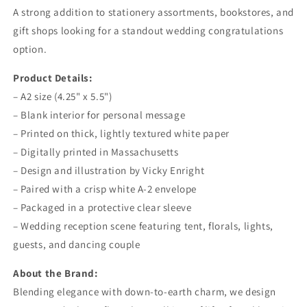
A strong addition to stationery assortments, bookstores, and
gift shops looking for a standout wedding congratulations
option.
Product Details:
– A2 size (4.25" x 5.5")
– Blank interior for personal message
– Printed on thick, lightly textured white paper
– Digitally printed in Massachusetts
– Design and illustration by Vicky Enright
– Paired with a crisp white A-2 envelope
– Packaged in a protective clear sleeve
– Wedding reception scene featuring tent, florals, lights,
guests, and dancing couple
About the Brand:
Blending elegance with down-to-earth charm, we design