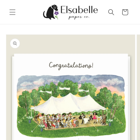
Skip to
content
Cart
Skip to
product
information