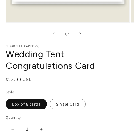
Open
O
media
m
1
2
of
1
/
2
in
in
modal
m
ELSABELLE PAPER CO.
Wedding Tent
Congratulations Card
Regular
$25.00 USD
price
Style
Box of 8 cards
Single Card
Quantity
Decrease
Increase