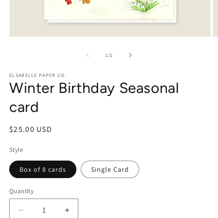
Open
O
media
m
1
2
of
1
/
2
in
in
modal
m
ELSABELLE PAPER CO.
Winter Birthday Seasonal
card
Regular
$25.00 USD
price
Style
Box of 8 cards
Single Card
Quantity
Decrease
Increase