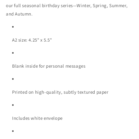
our full seasonal birthday series—Winter, Spring, Summer,
and Autumn.
A2 size: 4.25" x 5.5"
Blank inside for personal messages
Printed on high-quality, subtly textured paper
Includes white envelope