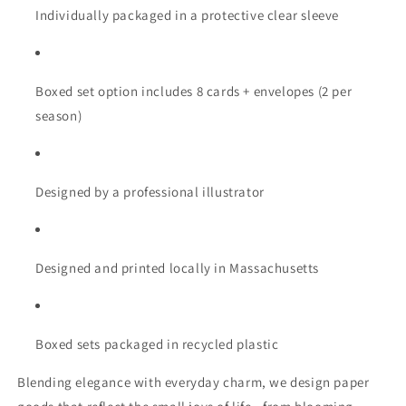
Individually packaged in a protective clear sleeve
Boxed set option includes 8 cards + envelopes (2 per
season)
Designed by a professional illustrator
Designed and printed locally in Massachusetts
Boxed sets packaged in recycled plastic
Blending elegance with everyday charm, we design paper