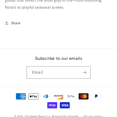
goods that reflect the small joys of life—from blooming
florals to playful seasonal scenes.
Share
Subscribe to our emails
Email
Payment
methods
© 2026,
Elsabelle Paper Co.
Powered by Shopify
Privacy policy