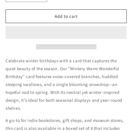
quantity
quantity
for
for
Winter
Winter
Add to cart
Birthday
Birthday
Seasonal
Seasonal
card
card
Celebrate winter birthdays with a card that captures the
quiet beauty of the season. Our "Wintery Warm Wonderful
Birthday" card features snow-covered branches, huddled
sleeping swallows, and a single blooming snowdrop—an
hopeful nod to spring. With its neutral yet winter-inspired
design, it’s ideal for both seasonal displays and year-round
shelves.
A go-to for indie bookstores, gift shops, and museum stores,
this card is also available in a boxed set of 8 that includes