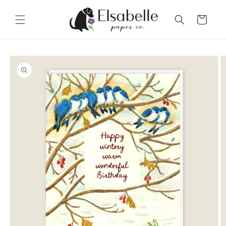
Skip to
content
Cart
Skip to
product
information